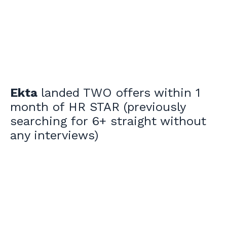
Ekta
landed TWO offers within 1
month of HR STAR (previously
searching for 6+ straight without
any interviews)