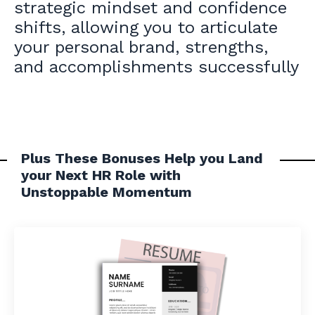
strategic mindset and confidence
shifts
, allowing you to articulate
your personal brand, strengths,
and accomplishments successfully
Plus These Bonuses Help you Land
your Next HR Role with
Unstoppable Momentum