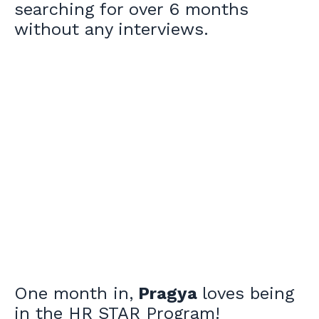
searching for over 6 months
without any interviews.
One month in,
Pragya
loves being
in the HR STAR Program!