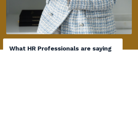
What HR Professionals are saying