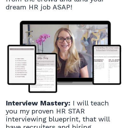
dream HR job ASAP!
Interview Mastery:
I will teach
you my proven HR STAR
interviewing blueprint, that will
have recruiters and hiring