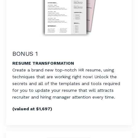
BONUS 1
RESUME TRANSFORMATION
Create a brand new top-notch HR resume, using
techniques that are working right now! Unlock the
secrets and all of the templates and tools required
for you to update your resume that will attracts
recruiter and hiring manager attention every time.
(valued at $1,697)