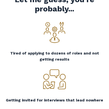
probably...
Tired of applying to dozens of roles and not
getting results
Getting invited for interviews that lead nowhere