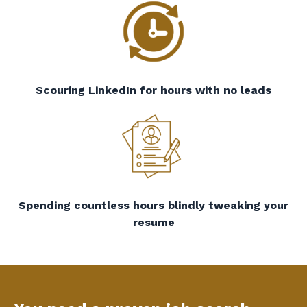
Scouring LinkedIn for hours with no leads
Spending countless hours blindly tweaking your
resume