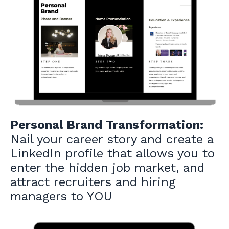
Personal Brand Transformation:
Nail your career story and create a
LinkedIn profile that allows you to
enter the hidden job market, and
attract recruiters and hiring
managers to YOU