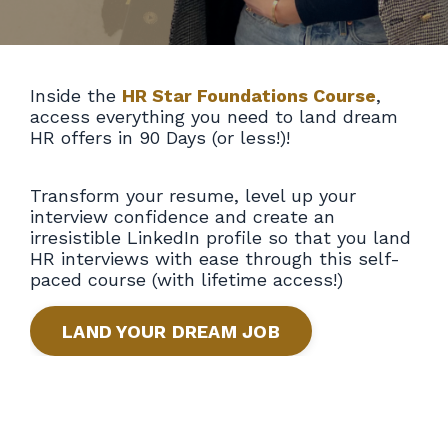
Inside the
HR Star Foundations Course
,
access everything you need to land dream
HR offers in 90 Days (or less!)!
Transform your resume, level up your
interview confidence and create an
irresistible LinkedIn profile so that you land
HR interviews with ease through this self-
paced course (with lifetime access!)
LAND YOUR DREAM JOB