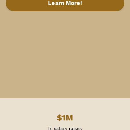
Learn More!
$1M
In salary raises