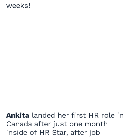
weeks!
Ankita
landed her first HR role in
Canada after just one month
inside of HR Star, after job