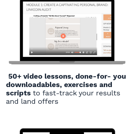
50+ video lessons, done-for- you
downloadables, exercises and
scripts
to fast-track your results
and land offers