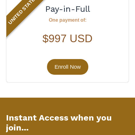
UNITED STATES
Pay-in-Full
One payment of:
$997 USD
Enroll Now
Instant Access when you
join...