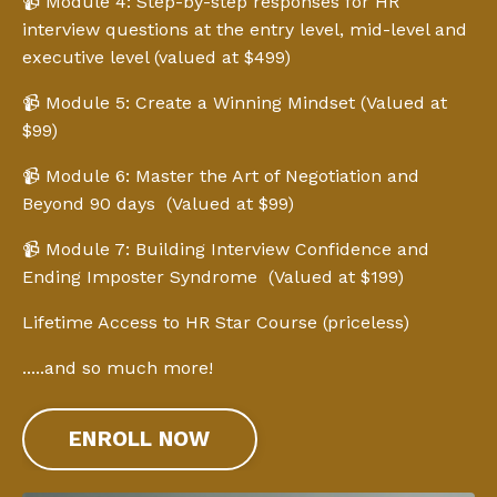
📹 Module 4: Step-by-step responses for HR
interview questions at the entry level, mid-level and
executive level (valued at $499)
📹 Module 5: Create a Winning Mindset (Valued at
$99)
📹 Module 6: Master the Art of Negotiation and
Beyond 90 days (Valued at $99)
📹 Module 7: Building Interview Confidence and
Ending Imposter Syndrome (Valued at $199)
Lifetime Access to HR Star Course (priceless)
.....and so much more!
ENROLL NOW