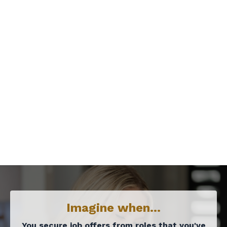
Imagine when...
You secure job offers from roles that you've