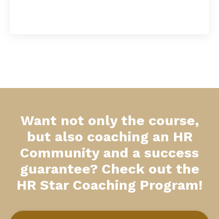
Want not only the course,
but also coaching an HR
Community and a success
guarantee? Check out the
HR Star Coaching Program!