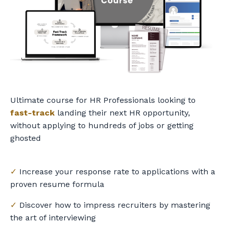
Ultimate course for HR Professionals looking to
fast-track
landing their next HR opportunity,
without applying to hundreds of jobs or getting
ghosted
✓
Increase your response rate to applications with a
proven resume formula
✓
Discover how to impress recruiters by mastering
the art of interviewing