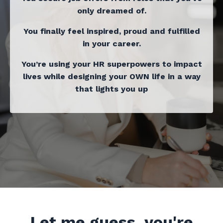
only dreamed of.
You finally feel inspired, proud and fulfilled
in your career.
You’re using your HR superpowers to impact
lives while designing your OWN life in a way
that lights you up
Let me guess, you're