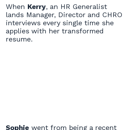
When
Kerry
, an HR Generalist
lands Manager, Director and CHRO
interviews every single time she
applies with her transformed
resume.
Sophie
went from being a recent