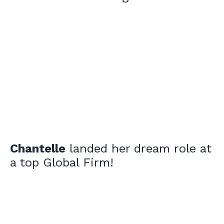
Chantelle
landed her dream role at
a top Global Firm!