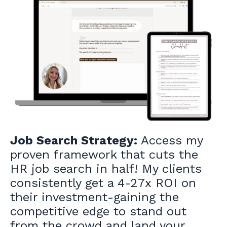
Job Search Strategy:
Access my
proven framework that cuts the
HR job search in half! My clients
consistently get a 4-27x ROI on
their investment-gaining the
competitive edge to stand out
from the crowd and land your