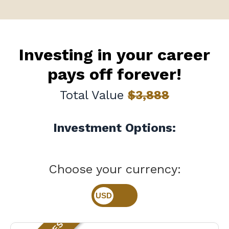
Investing in your career
pays off forever!
Total Value
$3,888
Investment Options:
Choose your currency: