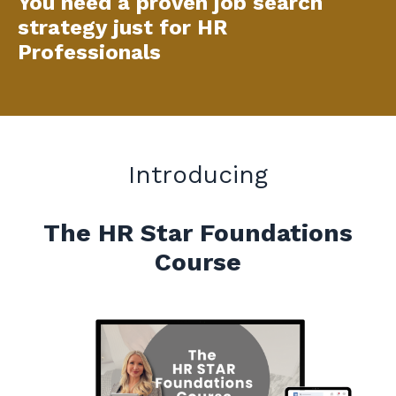
You need a proven job search
strategy just for HR
Professionals
Introducing
The HR Star Foundations
Course