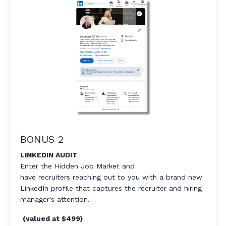
BONUS 2
LINKEDIN AUDIT
Enter the Hidden Job Market and
have
recruiters
reaching out to you with a brand
new
LinkedIn
profile that captures the recruiter
and hiring
manager's
attention.
(valued at $499)