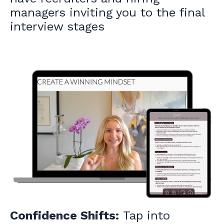
managers inviting you to the final
interview stages
Confidence Shifts:
Tap into