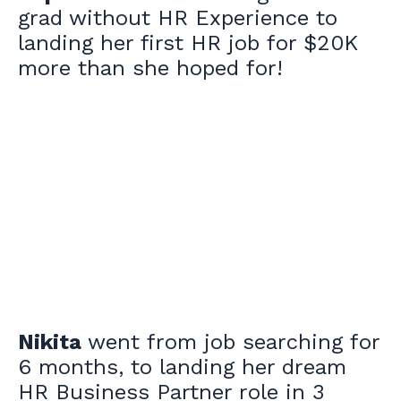
grad without HR Experience to
landing her first HR job for $20K
more than she hoped for!
Nikita
went from job searching for
6 months, to landing her dream
HR Business Partner role in 3