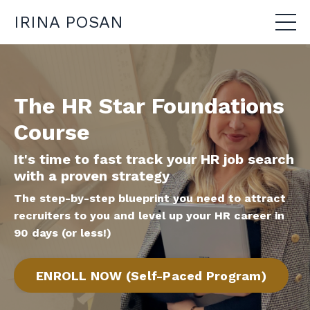
IRINA POSAN
The HR Star Foundations
Course
It's time to fast track your HR job search
with a proven strategy
The step-by-step blueprint you need to attract
recruiters to you
and level up your HR career in
90 days (or less!)
ENROLL NOW (Self-Paced Program)