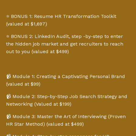
⭐️ BONUS 1: Resume HR Transformation Toolkit
(valued at $1,697)
⭐️ BONUS 2: LinkedIn Audit, step -by-step to enter
the hidden job market and get recruiters to reach
out to you (valued at $499)
📹 Module 1: Creating a Captivating Personal Brand
(valued at $99)
📹 Module 2: Step-by-Step Job Search Strategy and
Networking (Valued at $199)
📹 Module 3: Master the Art of Interviewing (Proven
HR Star Method) (valued at $499)