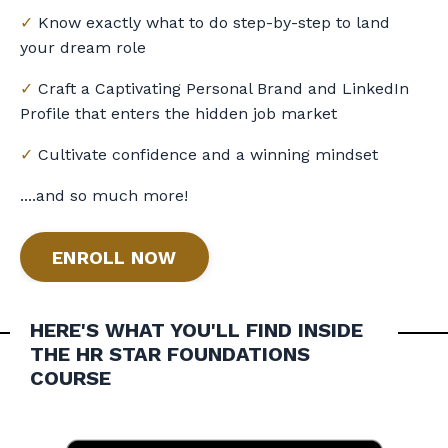
✓
Know exactly what to do step-by-step to land
your dream role
✓
Craft a Captivating Personal Brand and LinkedIn
Profile that enters the hidden job market
✓
Cultivate confidence and a winning mindset
....and so much more!
ENROLL NOW
HERE'S WHAT YOU'LL FIND INSIDE
THE
HR STAR FOUNDATIONS
COURSE