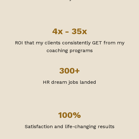
4x - 35x
ROI that my clients consistently GET from my
coaching programs
300+
HR dream jobs landed
100%
Satisfaction and life-changing results