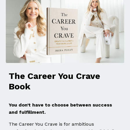
The Career You Crave
Book
You don’t have to choose between success
and fulfillment.
The Career You Crave is for ambitious