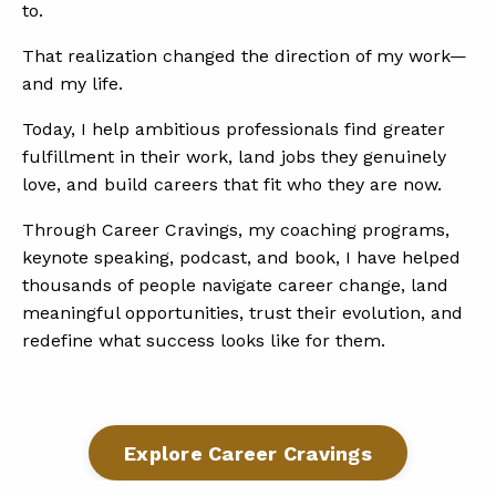
to.
That realization changed the direction of my work—
and my life.
Today, I help ambitious professionals find greater
fulfillment in their work, land jobs they genuinely
love, and build careers that fit who they are now.
Through Career Cravings, my coaching programs,
keynote speaking, podcast, and book, I have helped
thousands of people navigate career change, land
meaningful opportunities, trust their evolution, and
redefine what success looks like for them.
Explore Career Cravings