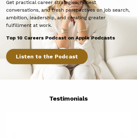
Get practical career strategies, honest
conversations, and fresh perspectives on job search,
ambition, leadership, and creating greater
fulfillment at work.
Top 10 Careers Podcast on Apple Podcasts
Listen to the Podcast
Testimonials