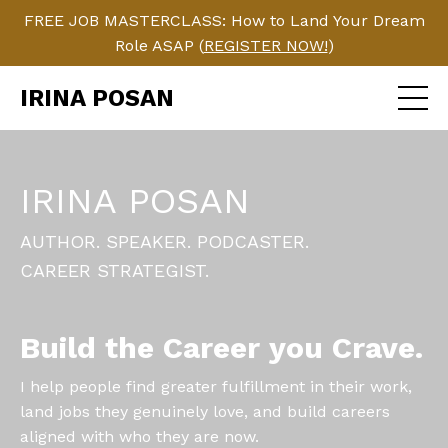
FREE JOB MASTERCLASS: How to Land Your Dream
Role ASAP (
REGISTER NOW!
)
IRINA POSAN
IRINA POSAN
AUTHOR. SPEAKER. PODCASTER.
CAREER STRATEGIST.
Build the Career you Crave.
I help people find greater fulfillment in their work,
land jobs they genuinely love, and build careers
aligned with who they are now.