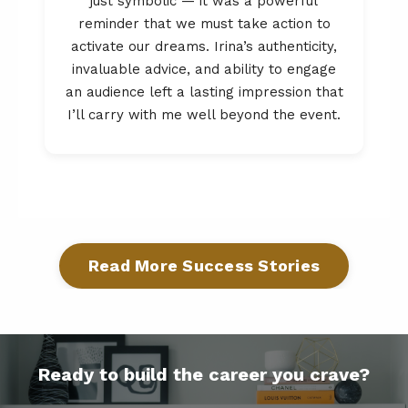
just symbolic — it was a powerful
reminder that we must take action to
activate our dreams. Irina’s authenticity,
invaluable advice, and ability to engage
an audience left a lasting impression that
I’ll carry with me well beyond the event.
Read More Success Stories
Ready to build the career you crave?