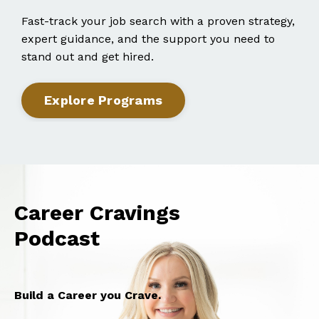
Fast-track your job search with a proven strategy,
expert guidance, and the support you need to
stand out and get hired.
Explore Programs
Career Cravings
Podcast
Build a Career you Crave.