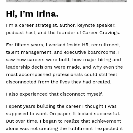
Hi, I’m Irina.
I’m a career strategist, author, keynote speaker,
podcast host, and the founder of Career Cravings.
For fifteen years, I worked inside HR, recruitment,
talent management, and executive boardrooms. I
saw how careers were built, how major hiring and
leadership decisions were made, and why even the
most accomplished professionals could still feel
disconnected from the lives they had created.
I also experienced that disconnect myself.
I spent years building the career I thought I was
supposed to want. On paper, it looked successful.
But over time, I began to realize that achievement
alone was not creating the fulfillment I expected it