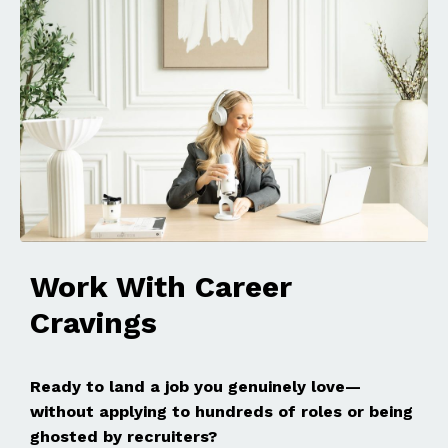
Work With Career
Cravings
Ready to land a job you genuinely love—
without applying to hundreds of roles or being
ghosted by recruiters?