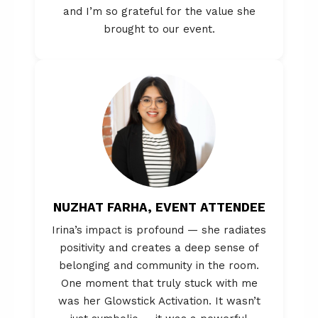
and I’m so grateful for the value she
brought to our event.
NUZHAT FARHA, EVENT ATTENDEE
Irina’s impact is profound — she radiates
positivity and creates a deep sense of
belonging and community in the room.
One moment that truly stuck with me
was her Glowstick Activation. It wasn’t