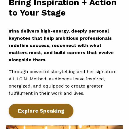
Bring Inspiration + Action
to Your Stage
Irina delivers high-energy, deeply personal
keynotes that help ambitious professionals
redefine success, reconnect with what
matters most, and build careers that evolve
alongside them.
Through powerful storytelling and her signature
A.L.I.G.N. Method, audiences leave inspired,
energized, and equipped to create greater
fulfillment in their work and lives.
Explore Speaking