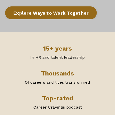
Explore Ways to Work Together
15+ years
In HR and talent leadership
Thousands
Of careers and lives transformed
Top-rated
Career Cravings podcast