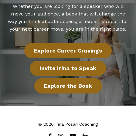
Whether you are looking for a speaker who will
move your audience, a book that will change the
way you think about success, or expert support for
your next career move, you are in the right place.
Explore Career Cravings
Invite Irina to Speak
Explore the Book
© 2026 Irina Posan Coaching