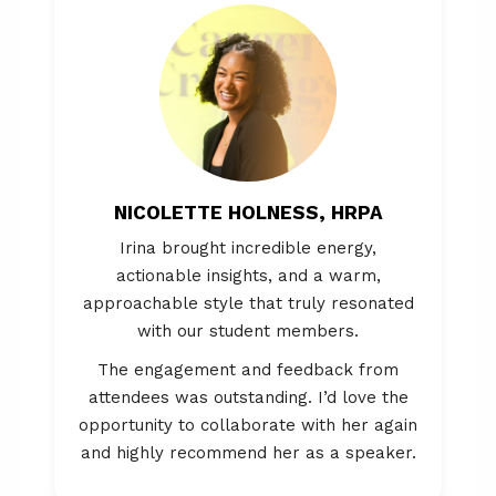
NICOLETTE HOLNESS, HRPA
Irina brought incredible energy,
actionable insights, and a warm,
approachable style that truly resonated
with our student members.
The engagement and feedback from
attendees was outstanding. I’d love the
opportunity to collaborate with her again
and highly recommend her as a speaker.