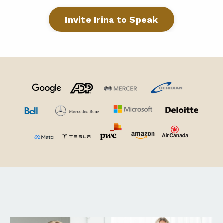
Invite Irina to Speak