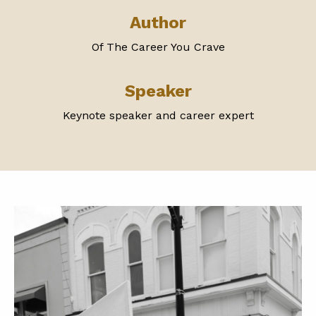
Author
Of The Career You Crave
Speaker
Keynote speaker and career expert