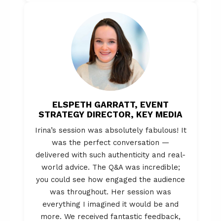
ELSPETH GARRATT, EVENT
STRATEGY DIRECTOR, KEY MEDIA
Irina’s session was absolutely fabulous! It
was the perfect conversation —
delivered with such authenticity and real-
world advice. The Q&A was incredible;
you could see how engaged the audience
was throughout. Her session was
everything I imagined it would be and
more. We received fantastic feedback,