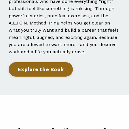
professionals who have done everything “right”
but still feel like something is missing. Through
powerful stories, practical exercises, and the
A.L.I.G.N. Method, Irina helps you get clear on
what you truly want and build a career that feels
meaningful, aligned, and exciting again. Because
you are allowed to want more—and you deserve
work and a life you actually crave.
Explore the Book