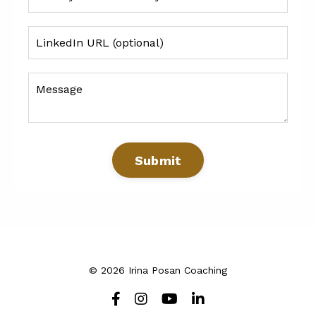
Submit
© 2026 Irina Posan Coaching