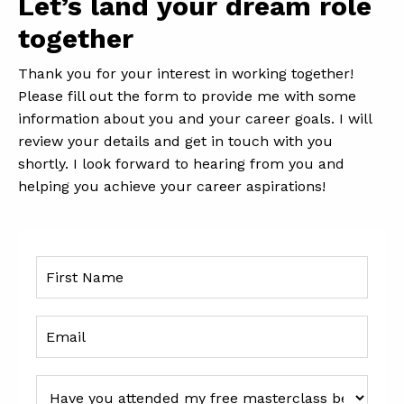
Let’s land your dream role
together
Thank you for your interest in working together!
Please fill out the form to provide me with some
information about you and your career goals. I will
review your details and get in touch with you
shortly. I look forward to hearing from you and
helping you achieve your career aspirations!