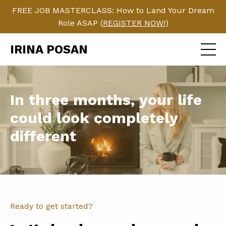
FREE JOB MASTERCLASS: How to Land Your Dream
Role ASAP (
REGISTER NOW!
)
IRINA POSAN
In three months, your life
could look completely
different
Ready to get started?