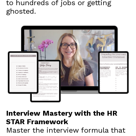
to hundreds of jobs or getting
ghosted.
Interview Mastery with the HR
STAR Framework
Master the interview formula that