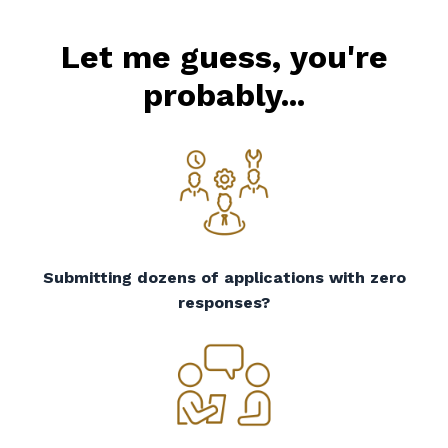
Let me guess, you're
probably...
Submitting dozens of applications with zero
responses?