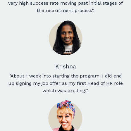
very high success rate moving past initial stages of
the recruitment process
".
Krishna
"About 1 week into starting the program, I did end
up signing my job offer as my first Head of HR role
which was exciting!".