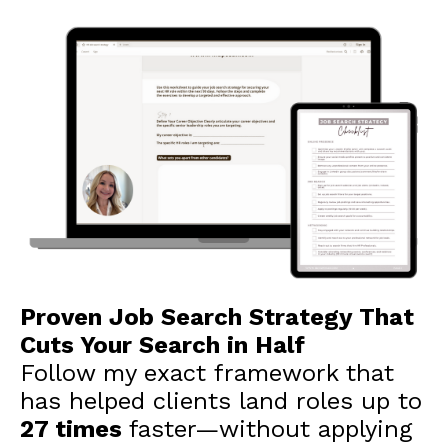
Proven Job Search Strategy That
Cuts Your Search in Half
Follow my exact framework that
has helped clients land roles up to
27 times
faster—without applying