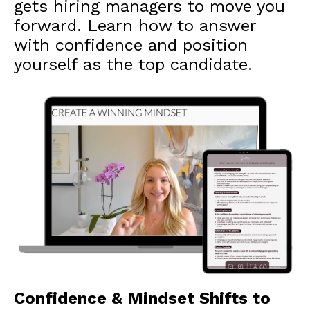
gets hiring managers to move you
forward. Learn how to answer
with confidence and position
yourself as the top candidate.
Confidence & Mindset Shifts to