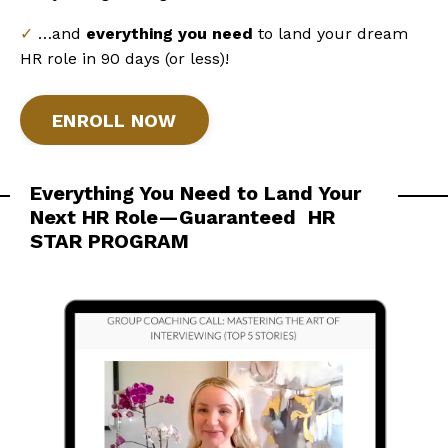
✓
…and
everything you need
to land your dream
HR role in 90 days (or less)!
ENROLL NOW
Everything You Need to Land Your
Next HR Role—Guaranteed
HR
STAR PROGRAM