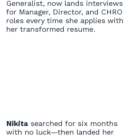
Generalist, now lands interviews
for Manager, Director, and CHRO
roles every time she applies with
her transformed resume.
Nikita
searched for six months
with no luck—then landed her