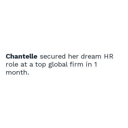
Chantelle
secured her dream HR
role at a top global firm in 1
month.