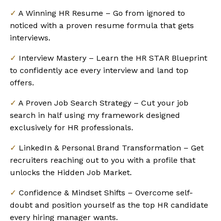
✓
A Winning HR Resume – Go from ignored to
noticed with a proven resume formula that gets
interviews.
✓
Interview Mastery – Learn the HR STAR Blueprint
to confidently ace every interview and land top
offers.
✓
A Proven Job Search Strategy – Cut your job
search in half using my framework designed
exclusively for HR professionals.
✓
LinkedIn & Personal Brand Transformation – Get
recruiters reaching out to you with a profile that
unlocks the Hidden Job Market.
✓
Confidence & Mindset Shifts – Overcome self-
doubt and position yourself as the top HR candidate
every hiring manager wants.