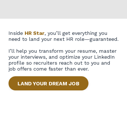
Inside
HR Star
, you’ll get everything you
need to land your next HR role—guaranteed.
I’ll help you transform your resume, master
your interviews, and optimize your LinkedIn
profile so recruiters reach out to you and
job offers come faster than ever.
LAND YOUR DREAM JOB