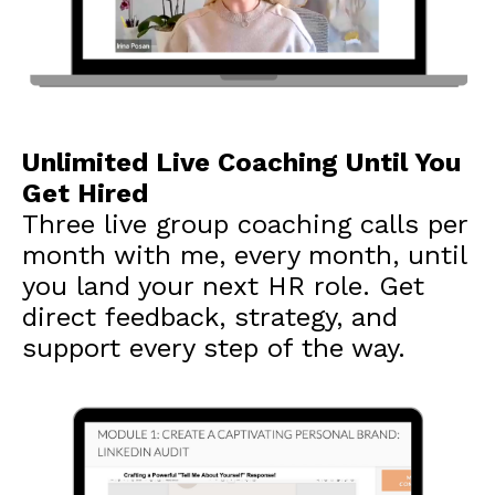
Unlimited Live Coaching Until You
Get Hired
Three live group coaching calls per
month with me, every month, until
you land your next HR role. Get
direct feedback, strategy, and
support every step of the way.