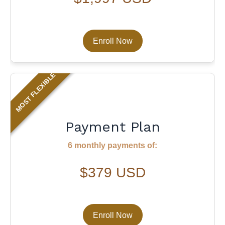
Enroll Now
MOST FLEXIBLE
Payment Plan
6 monthly payments of:
$379 USD
Enroll Now