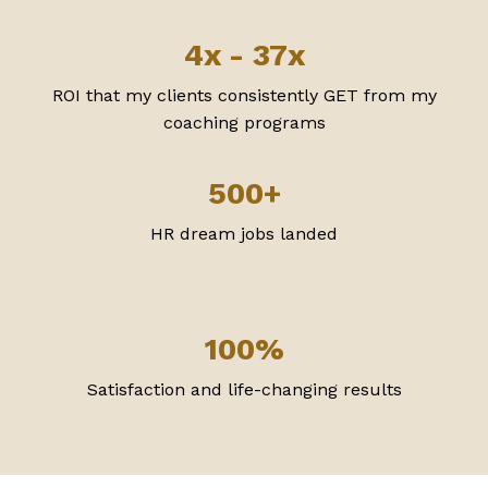
4x - 37x
ROI that my clients consistently GET from my
coaching programs
500+
HR dream jobs landed
100%
Satisfaction and life-changing results