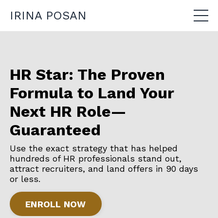
IRINA POSAN
HR Star: The Proven
Formula to Land Your
Next HR Role—
Guaranteed
Use the exact strategy that has helped
hundreds of HR professionals stand out,
attract recruiters, and land offers in 90 days
or less.
ENROLL NOW