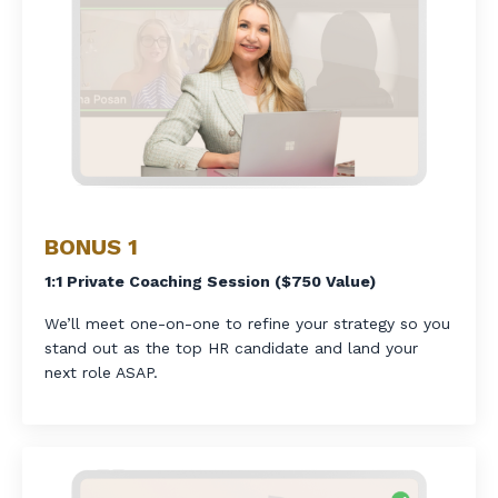
BONUS 1
1:1 Private Coaching Session ($750 Value)
We’ll meet one-on-one to refine your strategy so you
stand out as the top HR candidate and land your
next role ASAP.