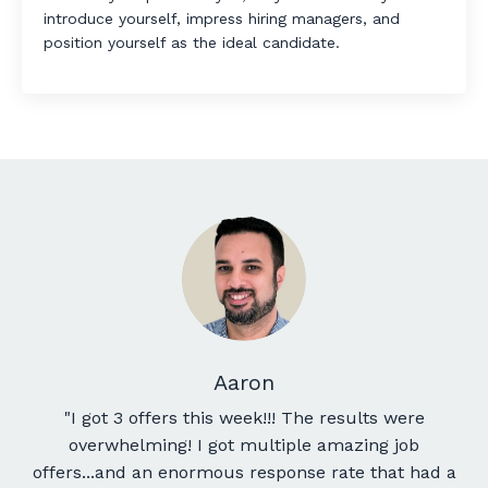
introduce yourself, impress hiring managers, and
position yourself as the ideal candidate.
Aaron
"
I got 3 offers this week!!! The results were
overwhelming! I got multiple amazing job
offers...and an enormous response rate that had a