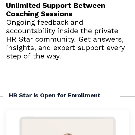
Unlimited Support Between
Coaching Sessions
Ongoing feedback and
accountability inside the private
HR Star community. Get answers,
insights, and expert support every
step of the way.
HR Star is Open for Enrollment