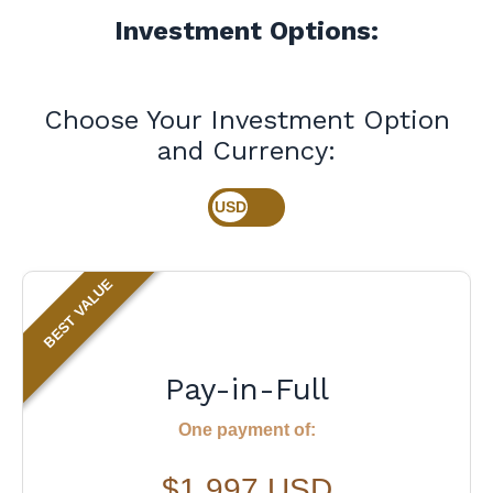
Investment Options:
Choose Your Investment Option
and Currency:
BEST VALUE
Pay-in-Full
One payment of:
$1,997 USD