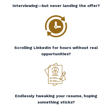
Interviewing—but never landing the offer?
Scrolling LinkedIn for hours without real
opportunities?
Endlessly tweaking your resume, hoping
something sticks?