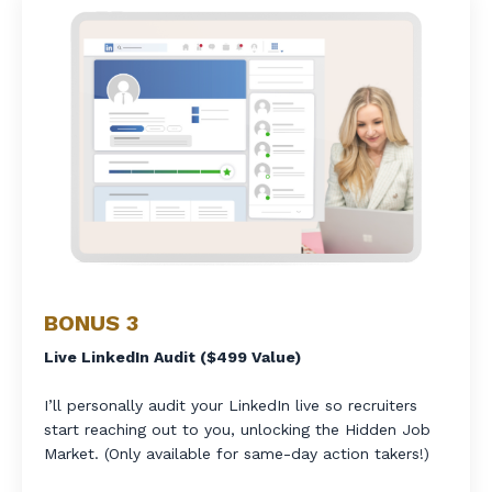
BONUS 3
Live LinkedIn Audit ($499 Value)
I’ll personally audit your LinkedIn live so recruiters
start reaching out to you, unlocking the Hidden Job
Market. (Only available for same-day action takers!)