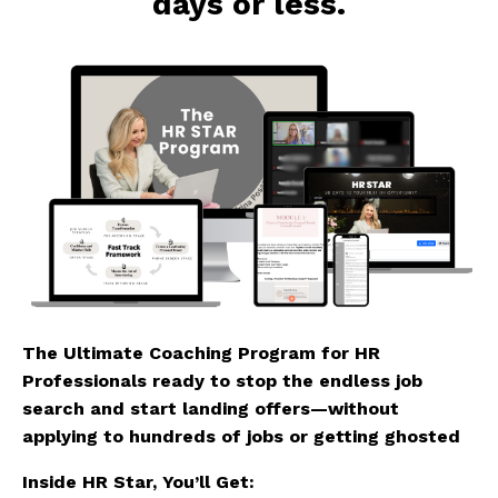
days or less.
The Ultimate Coaching Program for HR
Professionals ready to stop the endless job
search and start landing offers—without
applying to hundreds of jobs or getting ghosted
Inside HR Star, You’ll Get: