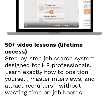
50+ video lessons (lifetime
access)
Step-by-step job search system
designed for HR professionals.
Learn exactly how to position
yourself, master interviews, and
attract recruiters—without
wasting time on job boards.