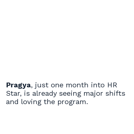
Pragya
, just one month into HR
Star, is already seeing major shifts
and loving the program.