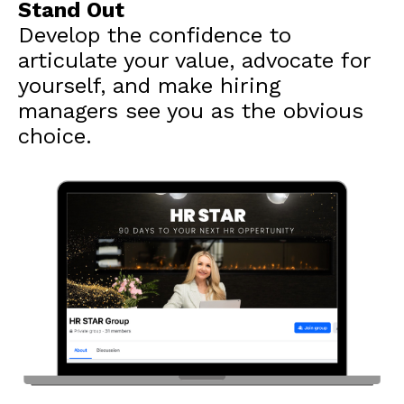
Stand Out
Develop the confidence to
articulate your value, advocate for
yourself, and make hiring
managers see you as the obvious
choice.