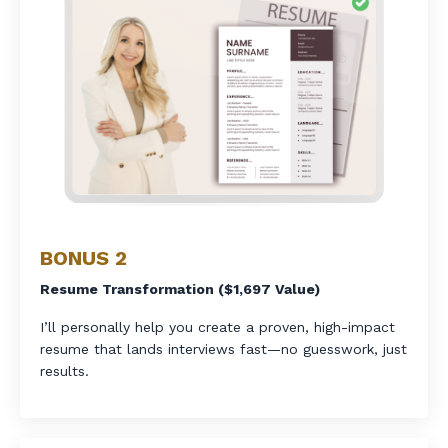
BONUS 2
Resume Transformation ($1,697 Value)
I’ll personally help you create a proven, high-impact
resume that lands interviews fast—no guesswork, just
results.