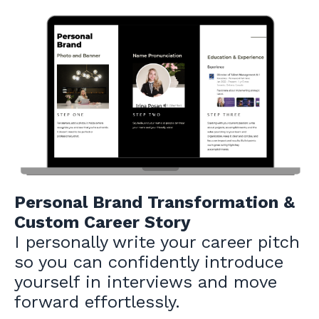
Personal Brand Transformation &
Custom Career Story
I personally write your career pitch
so you can confidently introduce
yourself in interviews and move
forward effortlessly.