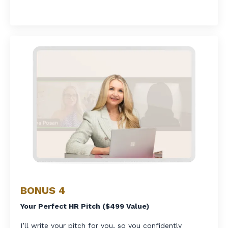
BONUS 4
Your Perfect HR Pitch ($499 Value)
I’ll write your pitch for you, so you confidently