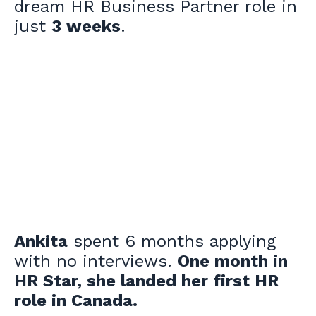
dream HR Business Partner role in
just
3 weeks
.
Ankita
spent 6 months applying
with no interviews.
One month in
HR Star, she landed her first HR
role in Canada.