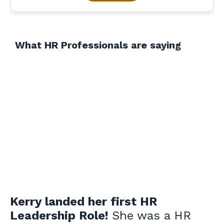
What HR Professionals are saying
Kerry landed her first HR
Leadership Role!
She was a HR