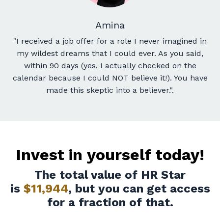
Amina
"I received a job offer for a role I never imagined in
my wildest dreams that I could ever
. As you said,
within 90 days (yes, I actually checked on the
calendar because I could NOT believe it!). You have
made this skeptic into a believer.
".
Invest in yourself today!
The total value of HR Star
is
$11,944
, but you can get access
for a fraction of that.