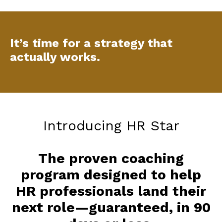
It’s time for a strategy that
actually works.
Introducing HR Star
The proven coaching
program designed to help
HR professionals land their
next role—guaranteed, in 90