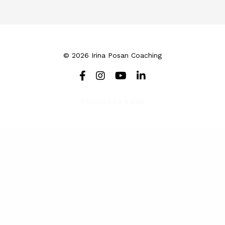
© 2026 Irina Posan Coaching
Powered by Kajabi