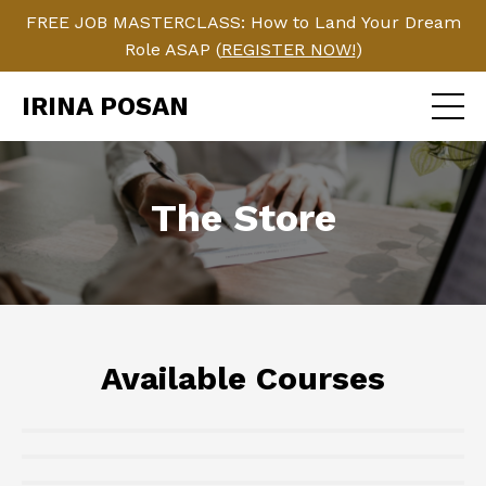
FREE JOB MASTERCLASS: How to Land Your Dream
Role ASAP (
REGISTER NOW!
)
IRINA POSAN
The Store
Available Courses