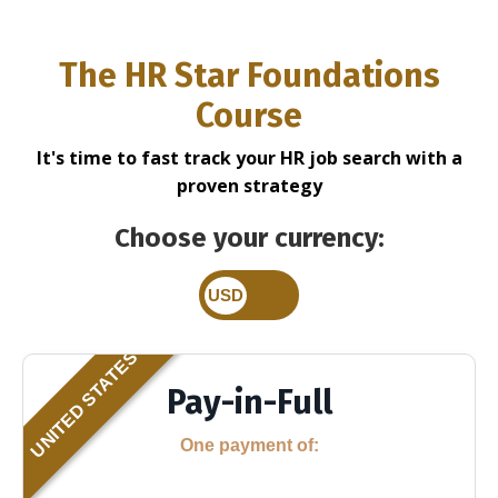
The HR Star
Foundations
Course
It's time to fast track your HR job search with a
proven strategy
Choose your currency:
UNITED STATES
Pay-in-Full
One payment of: