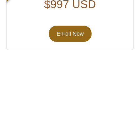
$997 USD
Enroll Now